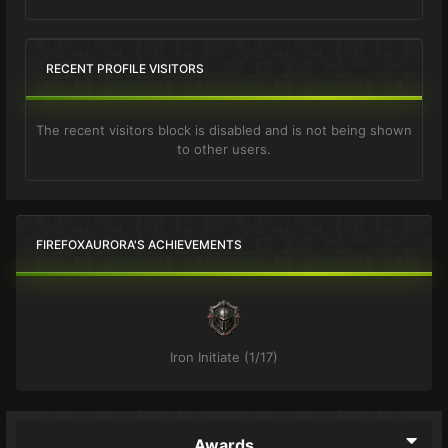
RECENT PROFILE VISITORS
The recent visitors block is disabled and is not being shown
to other users.
FIREFOXAURORA'S ACHIEVEMENTS
Iron Initiate (1/17)
Awards