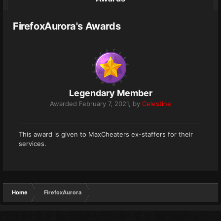
FirefoxAurora's Awards
Legendary Member
Awarded
February 7, 2021
, by
Celestine
This award is given to MaxCheaters ex-staffers for their
services.
Home
FirefoxAurora