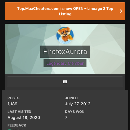
Top.MaxCheaters.com is now OPEN – Lineage 2 Top
Listing
FirefoxAurora
Legendary Member
POSTS
JOINED
1,189
July 27, 2012
LAST VISITED
DAYS WON
August 18, 2020
7
FEEDBACK