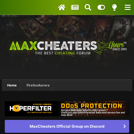
Home
FirefoxAurora
MaxCheaters Official Group on Discord