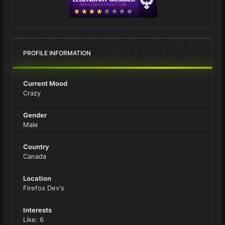
PROFILE INFORMATION
Current Mood
Crazy
Gender
Male
Country
Canada
Location
Firefox Dev's
Interests
Like: 6