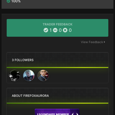
100%
TRADER FEEDBACK
1
0
0
View Feedback
3 FOLLOWERS
ABOUT FIREFOXAURORA